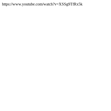
https://www.youtube.com/watch?v=XSSg9TfRx5k